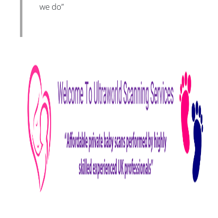
we do”