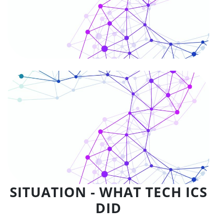
SITUATION - WHAT TECH ICS
DID