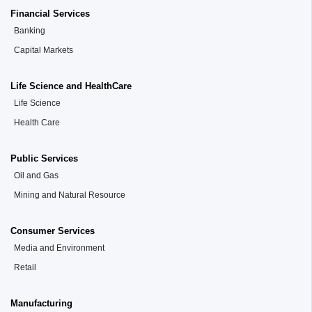
Financial Services
Banking
Capital Markets
Life Science and HealthCare
Life Science
Health Care
Public Services
Oil and Gas
Mining and Natural Resource
Consumer Services
Media and Environment
Retail
Manufacturing