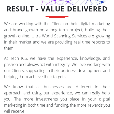
RESULT - VALUE DELIVERED
We are working with the Client on their digital marketing
and brand growth on a long term project, building their
growth online. Ultra World Scanning Services are growing
in their market and we are providing real time reports to
them.
At Tech ICS, we have the experience, knowledge, and
passion and always act with integrity. We love working with
our Clients, supporting in their business development and
helping them achieve their targets.
We know that all businesses are different in their
approach and using our experience, we can really help
you. The more investments you place in your digital
marketing in both time and funding, the more rewards you
will receive.