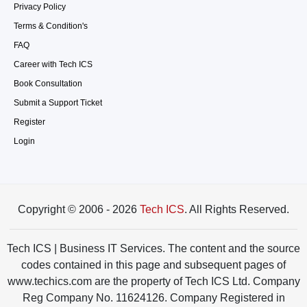
Privacy Policy
Terms & Condition's
FAQ
Career with Tech ICS
Book Consultation
Submit a Support Ticket
Register
Login
Copyright © 2006 - 2026
Tech ICS
. All Rights Reserved.
Tech ICS | Business IT Services. The content and the source
codes contained in this page and subsequent pages of
www.techics.com are the property of Tech ICS Ltd. Company
Reg Company No. 11624126. Company Registered in