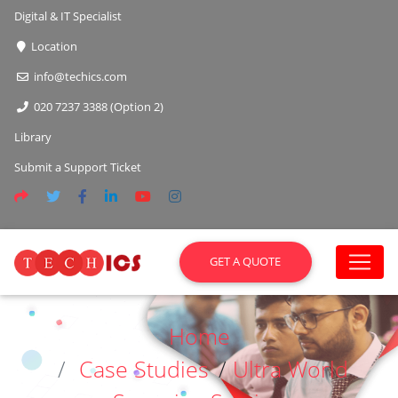
Digital & IT Specialist
Location
info@techics.com
020 7237 3388 (Option 2)
Library
Submit a Support Ticket
GET A QUOTE
Home
Case Studies
/
Ultra World