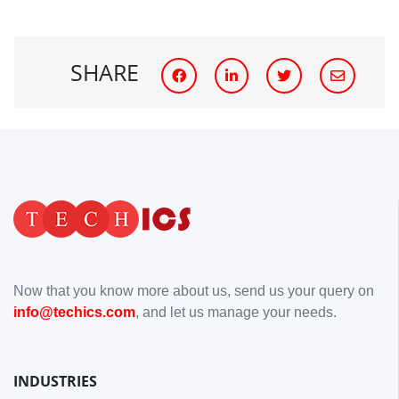
SHARE
Now that you know more about us, send us your query on
info@techics.com
, and let us manage your needs.
INDUSTRIES