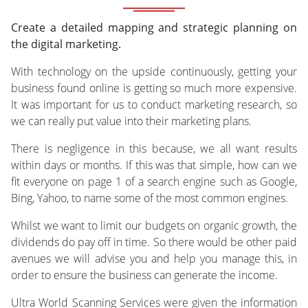
Create a detailed mapping and strategic planning on
the digital marketing.
With technology on the upside continuously, getting your
business found online is getting so much more expensive.
It was important for us to conduct marketing research, so
we can really put value into their marketing plans.
There is negligence in this because, we all want results
within days or months. If this was that simple, how can we
fit everyone on page 1 of a search engine such as Google,
Bing, Yahoo, to name some of the most common engines.
Whilst we want to limit our budgets on organic growth, the
dividends do pay off in time. So there would be other paid
avenues we will advise you and help you manage this, in
order to ensure the business can generate the income.
Ultra World Scanning Services were given the information