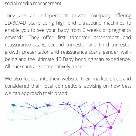
social media management.
They are an independent private company offering
2D/3D/4D scans using high end ultrasound machines to
enable you to see your baby from 6 weeks of pregnancy
onwards. They offer first trimester assessment and
reassurance scans, second trimester and third trimester
growth, presentation and reassurance scans, gender, well-
being and the ultimate 4D Baby bonding scan experience.
All our scans are competitively priced.
We also looked into their website, their market place and
considered their local competitors, advising on how best
we can approach their brand.