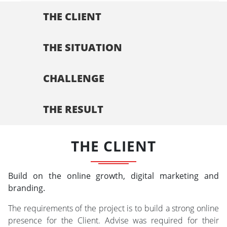
THE CLIENT
THE SITUATION
CHALLENGE
THE RESULT
THE CLIENT
Build on the online growth, digital marketing and
branding.
The requirements of the project is to build a strong online
presence for the Client. Advise was required for their