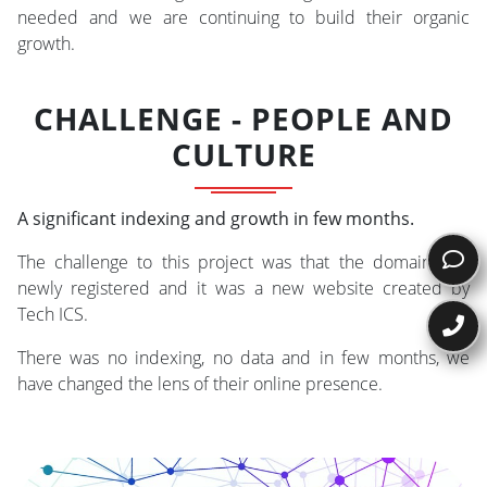
needed and we are continuing to build their organic
growth.
CHALLENGE - PEOPLE AND
CULTURE
A significant indexing and growth in few months.
The challenge to this project was that the domain was
newly registered and it was a new website created by
Tech ICS.
There was no indexing, no data and in few months, we
have changed the lens of their online presence.