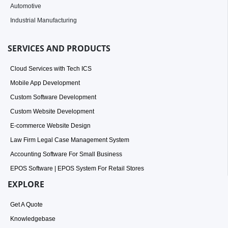
Automotive
Industrial Manufacturing
SERVICES AND PRODUCTS
Cloud Services with Tech ICS
Mobile App Development
Custom Software Development
Custom Website Development
E-commerce Website Design
Law Firm Legal Case Management System
Accounting Software For Small Business
EPOS Software | EPOS System For Retail Stores
EXPLORE
Get A Quote
Knowledgebase