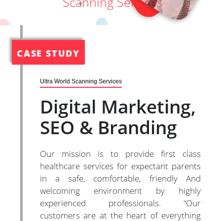
Scanning Services
CASE STUDY
Ultra World Scanning Services
Digital Marketing,
SEO & Branding
Our mission is to provide first class
healthcare services for expectant parents
in a safe, comfortable, friendly And
welcoming environment by highly
experienced professionals. “Our
customers are at the heart of everything