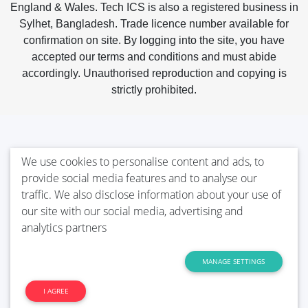
England & Wales. Tech ICS is also a registered business in
Sylhet, Bangladesh. Trade licence number available for
confirmation on site. By logging into the site, you have
accepted our terms and conditions and must abide
accordingly. Unauthorised reproduction and copying is
strictly prohibited.
We use cookies to personalise content and ads, to
provide social media features and to analyse our
traffic. We also disclose information about your use of
our site with our social media, advertising and
analytics partners
MANAGE SETTINGS
I AGREE