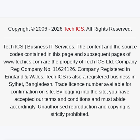
Copyright © 2006 - 2026
Tech ICS
. All Rights Reserved.
Tech ICS | Business IT Services. The content and the source
codes contained in this page and subsequent pages of
www.techics.com are the property of Tech ICS Ltd. Company
Reg Company No. 11624126. Company Registered in
England & Wales. Tech ICS is also a registered business in
Sylhet, Bangladesh. Trade licence number available for
confirmation on site. By logging into the site, you have
accepted our terms and conditions and must abide
accordingly. Unauthorised reproduction and copying is
strictly prohibited.