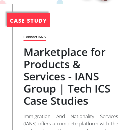
CASE STUDY
Connect IANS
Marketplace for
Products &
Services - IANS
Group | Tech ICS
Case Studies
Immigration And Nationality Services
(IANS) offers a complete platform with the