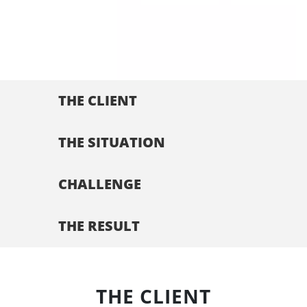
THE CLIENT
THE SITUATION
CHALLENGE
THE RESULT
THE CLIENT