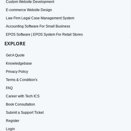
Custom Website Development
E-commerce Website Design
Law Firm Legal Case Management System
Accounting Software For Small Business
EPOS Software | EPOS System For Retail Stores
EXPLORE
Get A Quote
Knowledgebase
Privacy Policy
Terms & Condition's
FAQ
Career with Tech ICS
Book Consultation
Submit a Support Ticket
Register
Login