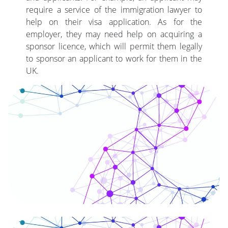
require a service of the immigration lawyer to
help on their visa application. As for the
employer, they may need help on acquiring a
sponsor licence, which will permit them legally
to sponsor an applicant to work for them in the
UK.