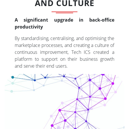
AND CULTURE
A significant upgrade in back-office
productivity
By standardising, centralising, and optimising the
marketplace processes, and creating a culture of
continuous improvement, Tech ICS created a
platform to support on their business growth
and serve their end users.