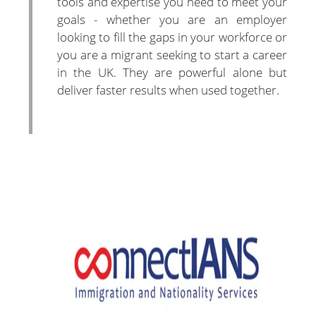
tools and expertise you need to meet your
goals - whether you are an employer
looking to fill the gaps in your workforce or
you are a migrant seeking to start a career
in the UK. They are powerful alone but
deliver faster results when used together.