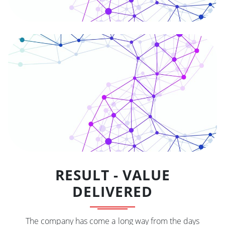
RESULT - VALUE
DELIVERED
The company has come a long way from the days