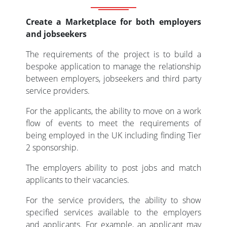
Create a Marketplace for both employers
and jobseekers
The requirements of the project is to build a
bespoke application to manage the relationship
between employers, jobseekers and third party
service providers.
For the applicants, the ability to move on a work
flow of events to meet the requirements of
being employed in the UK including finding Tier
2 sponsorship.
The employers ability to post jobs and match
applicants to their vacancies.
For the service providers, the ability to show
specified services available to the employers
and applicants. For example, an applicant may