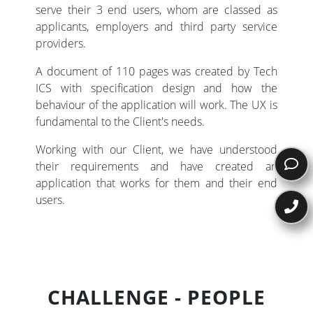
serve their 3 end users, whom are classed as
applicants, employers and third party service
providers.
A document of 110 pages was created by Tech
ICS with specification design and how the
behaviour of the application will work. The UX is
fundamental to the Client's needs.
Working with our Client, we have understood
their requirements and have created an
application that works for them and their end
users.
CHALLENGE - PEOPLE