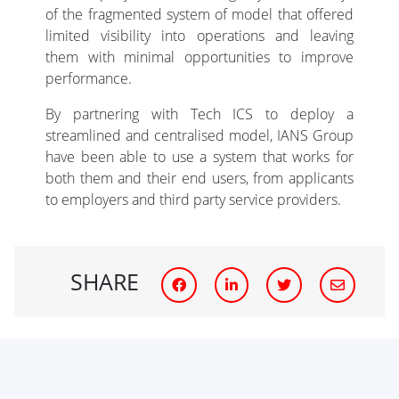
of the fragmented system of model that offered
limited visibility into operations and leaving
them with minimal opportunities to improve
performance.
By partnering with Tech ICS to deploy a
streamlined and centralised model, IANS Group
have been able to use a system that works for
both them and their end users, from applicants
to employers and third party service providers.
SHARE