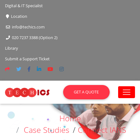
Digital & IT Specialist
Location
info@techics.com
020 7237 3388 (Option 2)
Library
Submit a Support Ticket
GET A QUOTE
Home
Case Studies
/
Connect IANS