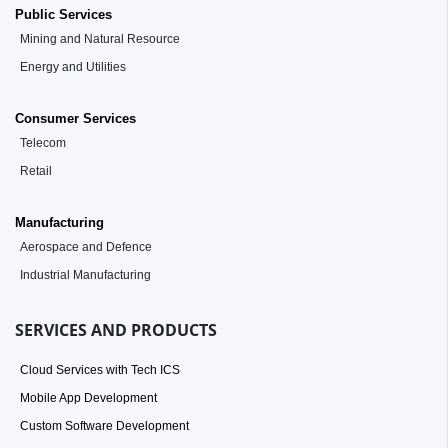
Public Services
Mining and Natural Resource
Energy and Utilities
Consumer Services
Telecom
Retail
Manufacturing
Aerospace and Defence
Industrial Manufacturing
SERVICES AND PRODUCTS
Cloud Services with Tech ICS
Mobile App Development
Custom Software Development