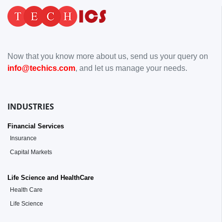
Now that you know more about us, send us your query on
info@techics.com
, and let us manage your needs.
INDUSTRIES
Financial Services
Insurance
Capital Markets
Life Science and HealthCare
Health Care
Life Science