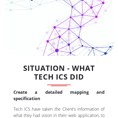
SITUATION - WHAT
TECH ICS DID
Create a detailed mapping and
specification
Tech ICS have taken the Client's information of
what they had vision in their web application, to