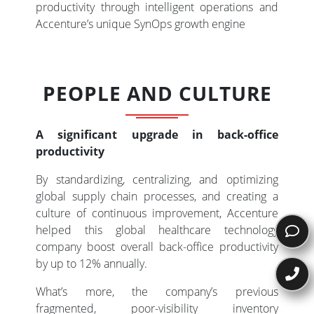
productivity through intelligent operations and
Accenture’s unique SynOps growth engine
PEOPLE AND CULTURE
A significant upgrade in back-office
productivity
By standardizing, centralizing, and optimizing
global supply chain processes, and creating a
culture of continuous improvement, Accenture
helped this global healthcare technology
company boost overall back-office productivity
by up to 12% annually.
What’s more, the company’s previous
fragmented, poor-visibility inventory