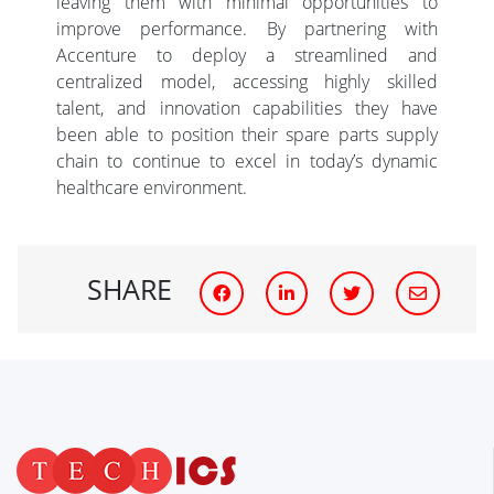
leaving them with minimal opportunities to
improve performance. By partnering with
Accenture to deploy a streamlined and
centralized model, accessing highly skilled
talent, and innovation capabilities they have
been able to position their spare parts supply
chain to continue to excel in today’s dynamic
healthcare environment.
SHARE