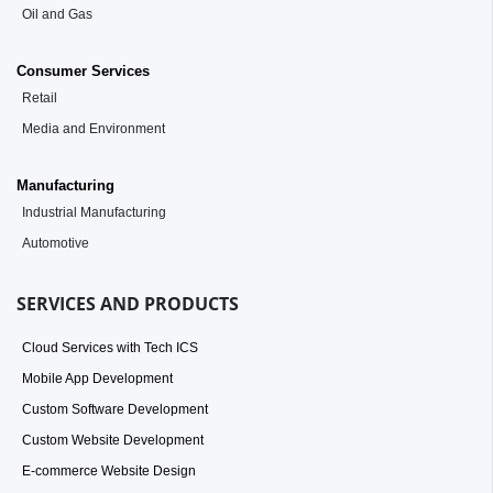
Oil and Gas
Consumer Services
Retail
Media and Environment
Manufacturing
Industrial Manufacturing
Automotive
SERVICES AND PRODUCTS
Cloud Services with Tech ICS
Mobile App Development
Custom Software Development
Custom Website Development
E-commerce Website Design