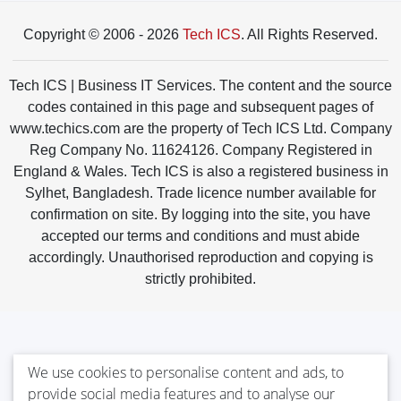
Copyright © 2006 - 2026
Tech ICS
. All Rights Reserved.
Tech ICS | Business IT Services. The content and the source
codes contained in this page and subsequent pages of
www.techics.com are the property of Tech ICS Ltd. Company
Reg Company No. 11624126. Company Registered in
England & Wales. Tech ICS is also a registered business in
Sylhet, Bangladesh. Trade licence number available for
confirmation on site. By logging into the site, you have
accepted our terms and conditions and must abide
accordingly. Unauthorised reproduction and copying is
strictly prohibited.
We use cookies to personalise content and ads, to
provide social media features and to analyse our