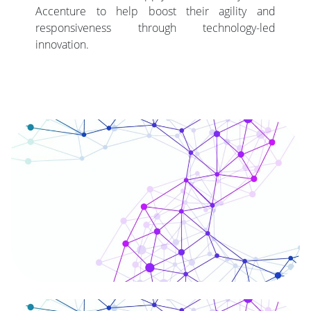
Accenture to help boost their agility and
responsiveness through technology-led
innovation.