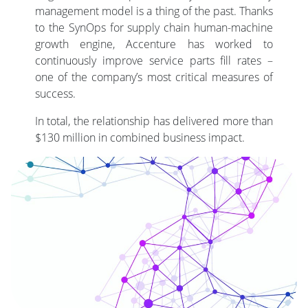
management model is a thing of the past. Thanks
to the SynOps for supply chain human-machine
growth engine, Accenture has worked to
continuously improve service parts fill rates –
one of the company’s most critical measures of
success.
In total, the relationship has delivered more than
$130 million in combined business impact.