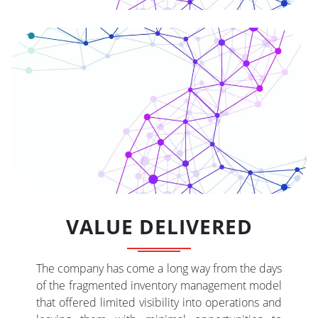
VALUE DELIVERED
The company has come a long way from the days
of the fragmented inventory management model
that offered limited visibility into operations and