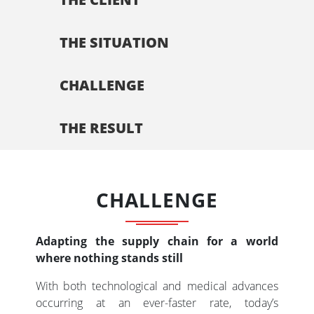
THE SITUATION
CHALLENGE
THE RESULT
CHALLENGE
Adapting the supply chain for a world
where nothing stands still
With both technological and medical advances
occurring at an ever-faster rate, today’s