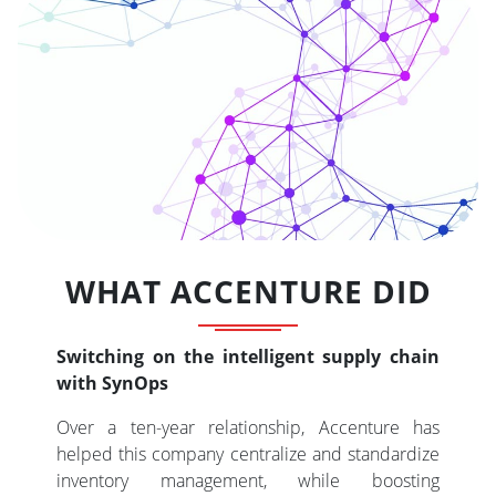
WHAT ACCENTURE DID
Switching on the intelligent supply chain
with SynOps
Over a ten-year relationship, Accenture has
helped this company centralize and standardize
inventory management, while boosting