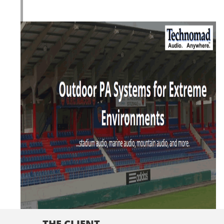
THE CLIENT