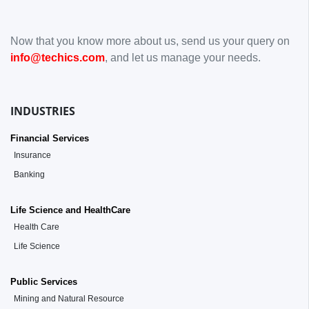
Now that you know more about us, send us your query on
info@techics.com
, and let us manage your needs.
INDUSTRIES
Financial Services
Insurance
Banking
Life Science and HealthCare
Health Care
Life Science
Public Services
Mining and Natural Resource