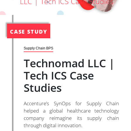
LLC | Tech ICS Case Studies
CASE STUDY
Supply Chain BPS
Technomad LLC |
Tech ICS Case
Studies
Accenture’s SynOps for Supply Chain
helped a global healthcare technology
company reimagine its supply chain
through digital innovation.