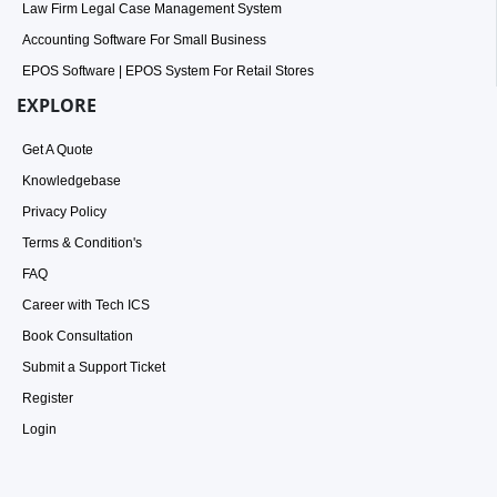
Law Firm Legal Case Management System
Accounting Software For Small Business
EPOS Software | EPOS System For Retail Stores
EXPLORE
Get A Quote
Knowledgebase
Privacy Policy
Terms & Condition's
FAQ
Career with Tech ICS
Book Consultation
Submit a Support Ticket
Register
Login