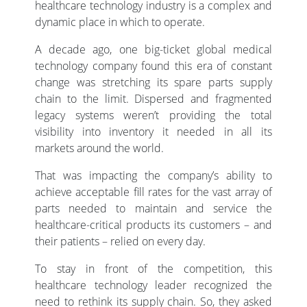
healthcare technology industry is a complex and
dynamic place in which to operate.
A decade ago, one big-ticket global medical
technology company found this era of constant
change was stretching its spare parts supply
chain to the limit. Dispersed and fragmented
legacy systems weren’t providing the total
visibility into inventory it needed in all its
markets around the world.
That was impacting the company’s ability to
achieve acceptable fill rates for the vast array of
parts needed to maintain and service the
healthcare-critical products its customers – and
their patients – relied on every day.
To stay in front of the competition, this
healthcare technology leader recognized the
need to rethink its supply chain. So, they asked