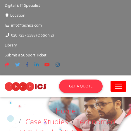
Digital & IT Specialist
Location
info@techics.com
020 7237 3388 (Option 2)
Library
Submit a Support Ticket
GET A QUOTE
Home
Case Studies
/
Technomad