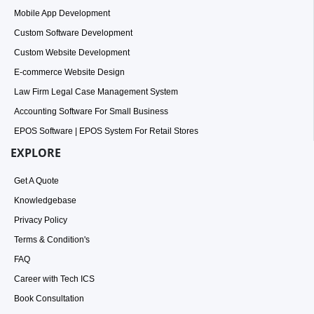
Mobile App Development
Custom Software Development
Custom Website Development
E-commerce Website Design
Law Firm Legal Case Management System
Accounting Software For Small Business
EPOS Software | EPOS System For Retail Stores
EXPLORE
Get A Quote
Knowledgebase
Privacy Policy
Terms & Condition's
FAQ
Career with Tech ICS
Book Consultation