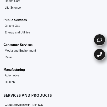
Health Care
Life Science
Public Services
Oil and Gas
Energy and Utilities
Consumer Services
Media and Environment
Retail
Manufacturing
Automotive
Hi-Tech
SERVICES AND PRODUCTS
Cloud Services with Tech ICS