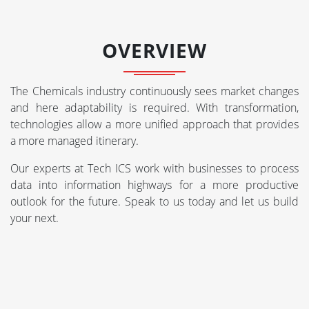
OVERVIEW
The Chemicals industry continuously sees market changes
and here adaptability is required. With transformation,
technologies allow a more unified approach that provides
a more managed itinerary.
Our experts at Tech ICS work with businesses to process
data into information highways for a more productive
outlook for the future. Speak to us today and let us build
your next.