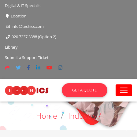
Digital & IT Specialist
Location
info@techics.com
020 7237 3388 (Option 2)
Library
Submit a Support Ticket
GET A QUOTE
Home
Industry /
Previous
Next