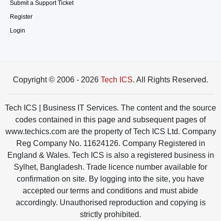
Submit a Support Ticket
Register
Login
Copyright © 2006 - 2026
Tech ICS
. All Rights Reserved.
Tech ICS | Business IT Services. The content and the source
codes contained in this page and subsequent pages of
www.techics.com are the property of Tech ICS Ltd. Company
Reg Company No. 11624126. Company Registered in
England & Wales. Tech ICS is also a registered business in
Sylhet, Bangladesh. Trade licence number available for
confirmation on site. By logging into the site, you have
accepted our terms and conditions and must abide
accordingly. Unauthorised reproduction and copying is
strictly prohibited.