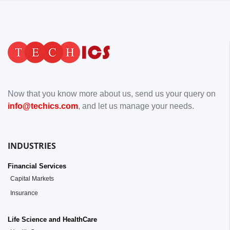
Now that you know more about us, send us your query on
info@techics.com
, and let us manage your needs.
INDUSTRIES
Financial Services
Capital Markets
Insurance
Life Science and HealthCare