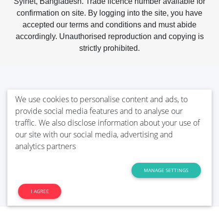
Sylhet, Bangladesh. Trade licence number available for
confirmation on site. By logging into the site, you have
accepted our terms and conditions and must abide
accordingly. Unauthorised reproduction and copying is
strictly prohibited.
We use cookies to personalise content and ads, to
provide social media features and to analyse our
traffic. We also disclose information about your use of
our site with our social media, advertising and
analytics partners
MANAGE SETTINGS
I AGREE