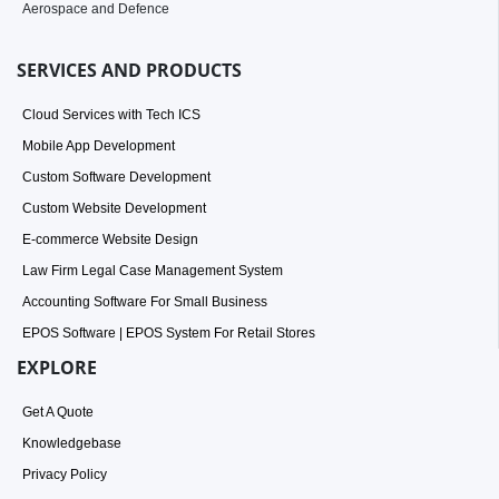
Aerospace and Defence
SERVICES AND PRODUCTS
Cloud Services with Tech ICS
Mobile App Development
Custom Software Development
Custom Website Development
E-commerce Website Design
Law Firm Legal Case Management System
Accounting Software For Small Business
EPOS Software | EPOS System For Retail Stores
EXPLORE
Get A Quote
Knowledgebase
Privacy Policy