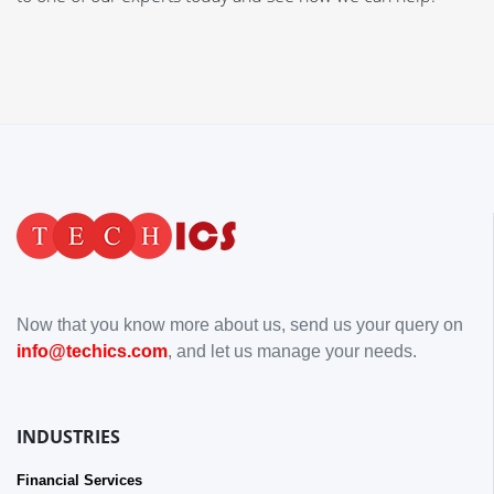
Now that you know more about us, send us your query on
info@techics.com
, and let us manage your needs.
INDUSTRIES
Financial Services