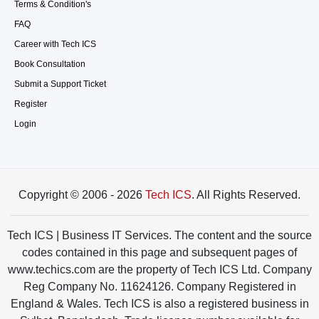
Terms & Condition's
FAQ
Career with Tech ICS
Book Consultation
Submit a Support Ticket
Register
Login
Copyright © 2006 - 2026
Tech ICS
. All Rights Reserved.
Tech ICS | Business IT Services. The content and the source
codes contained in this page and subsequent pages of
www.techics.com are the property of Tech ICS Ltd. Company
Reg Company No. 11624126. Company Registered in
England & Wales. Tech ICS is also a registered business in