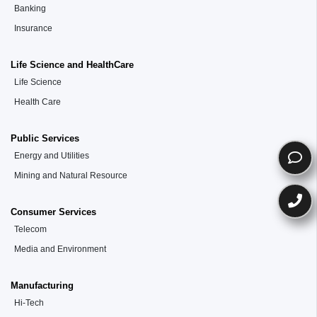
Banking
Insurance
Life Science and HealthCare
Life Science
Health Care
Public Services
Energy and Utilities
Mining and Natural Resource
Consumer Services
Telecom
Media and Environment
Manufacturing
Hi-Tech