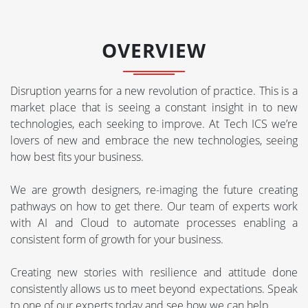
OVERVIEW
Disruption yearns for a new revolution of practice. This is a
market place that is seeing a constant insight in to new
technologies, each seeking to improve. At Tech ICS we’re
lovers of new and embrace the new technologies, seeing
how best fits your business.
We are growth designers, re-imaging the future creating
pathways on how to get there. Our team of experts work
with AI and Cloud to automate processes enabling a
consistent form of growth for your business.
Creating new stories with resilience and attitude done
consistently allows us to meet beyond expectations. Speak
to one of our experts today and see how we can help.