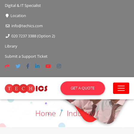
Digital & IT Specialist
Location
info@techics.com
020 7237 3388 (Option 2)
Library
Submit a Support Ticket
GET A QUOTE
Home
Industry /
Previous
Next