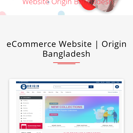
Website Origin Bangladesh
eCommerce Website | Origin
Bangladesh