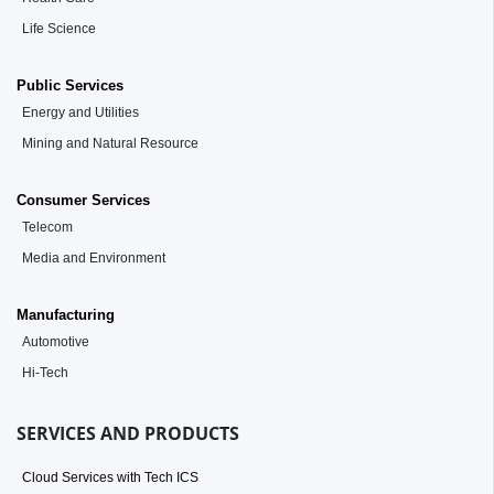
Life Science
Public Services
Energy and Utilities
Mining and Natural Resource
Consumer Services
Telecom
Media and Environment
Manufacturing
Automotive
Hi-Tech
SERVICES AND PRODUCTS
Cloud Services with Tech ICS