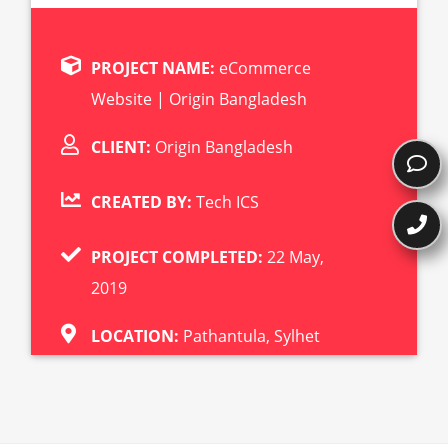
PROJECT NAME:
eCommerce
Website | Origin Bangladesh
CLIENT:
Origin Bangladesh
CREATED BY:
Tech ICS
PROJECT COMPLETED:
22 May,
2019
LOCATION:
Pathantula, Sylhet