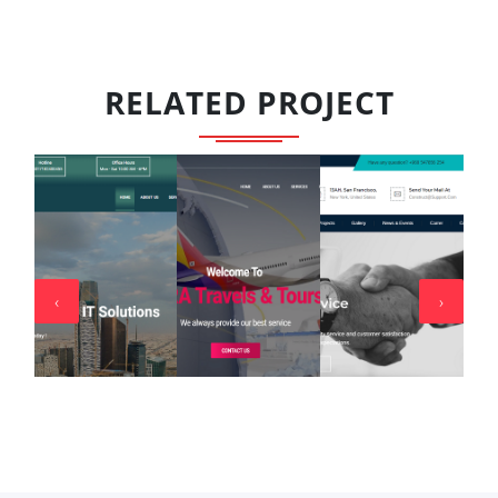
RELATED PROJECT
‹
›