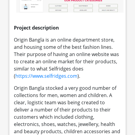
Project description
Origin Bangla is an online department store,
and housing some of the best fashion lines.
Their purpose of having an online website was
to create an online market for their products,
similar to what Selfridges does
(
https://www.selfridges.com
).
Origin Bangla stocked a very good number of
collections for men, women and children. A
clear, logistic team was being created to
deliver a number of their products to their
customers which included clothing,
electronics, shoes, watches, jewellery, health
and beauty products, children accessories and