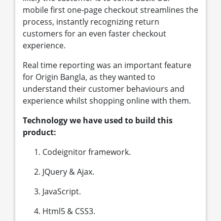
mobile first one-page checkout streamlines the
process, instantly recognizing return
customers for an even faster checkout
experience.
Real time reporting was an important feature
for Origin Bangla, as they wanted to
understand their customer behaviours and
experience whilst shopping online with them.
Technology we have used to build this
product:
Codeignitor framework.
JQuery & Ajax.
JavaScript.
Html5 & CSS3.