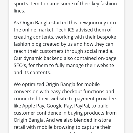
sports item to name some of their key fashion
lines.
As Origin Bangla started this new journey into
the online market, Tech ICS advised them of
creating contents, working with their bespoke
fashion blog created by us and how they can
reach their customers through social media.
Our dynamic backend also contained on-page
SEO's, for them to fully manage their website
and its contents.
We optimized Origin Bangla for mobile
conversion with easy checkout functions and
connected their website to payment providers
like Apple Pay, Google Pay, PayPal, to build
customer confidence in buying products from
Origin Bangla. And we also blended in-store
retail with mobile browsing to capture their