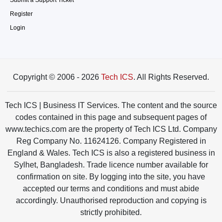
Submit a Support Ticket
Register
Login
Copyright © 2006 - 2026
Tech ICS
. All Rights Reserved.
Tech ICS | Business IT Services. The content and the source
codes contained in this page and subsequent pages of
www.techics.com are the property of Tech ICS Ltd. Company
Reg Company No. 11624126. Company Registered in
England & Wales. Tech ICS is also a registered business in
Sylhet, Bangladesh. Trade licence number available for
confirmation on site. By logging into the site, you have
accepted our terms and conditions and must abide
accordingly. Unauthorised reproduction and copying is
strictly prohibited.