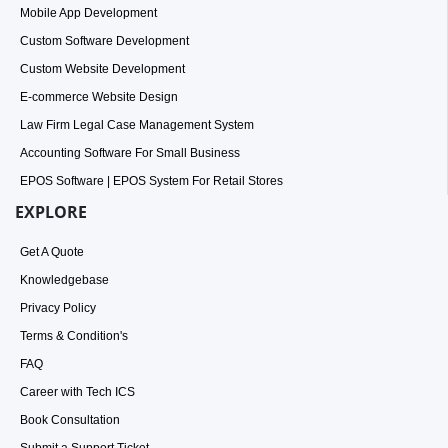
Mobile App Development
Custom Software Development
Custom Website Development
E-commerce Website Design
Law Firm Legal Case Management System
Accounting Software For Small Business
EPOS Software | EPOS System For Retail Stores
EXPLORE
Get A Quote
Knowledgebase
Privacy Policy
Terms & Condition's
FAQ
Career with Tech ICS
Book Consultation