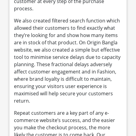
customer at every step of the purchase
process.
We also created filtered search function which
allowed their customers to find exactly what
they’re looking for and show how many items
are in stock of that product. On Origin Bangla
website, we also created a simple but effective
tool to minimise service delays due to capacity
planning. These fractional delays adversely
affect customer engagement and in Fashion,
where brand loyalty is difficult to maintain,
ensuring your visitors user experience is
maximised will help secure your customers
return.
Repeat customers are a key part of any e-
commerce website’s success, and the easier
you make the checkout process, the more
likely the customer is to come back. Our