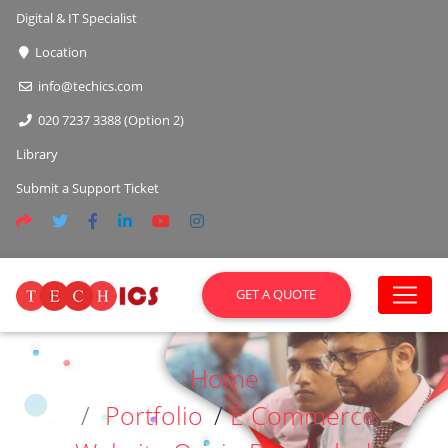
Digital & IT Specialist
Location
info@techics.com
020 7237 3388 (Option 2)
Library
Submit a Support Ticket
GET A QUOTE
Home
Portfolio
/
E Commerce