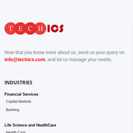
Now that you know more about us, send us your query on
info@techics.com
, and let us manage your needs.
INDUSTRIES
Financial Services
Capital Markets
Banking
Life Science and HealthCare
Health Care