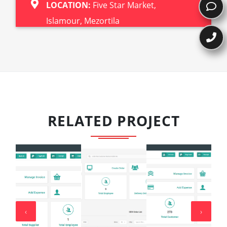
LOCATION:
Five Star Market,
Islamour, Mezortila
RELATED PROJECT
‹
›