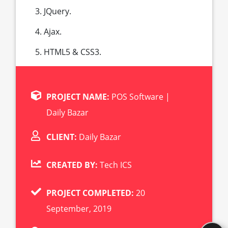
JQuery.
Ajax.
HTML5 & CSS3.
PROJECT NAME:
POS Software |
Daily Bazar
CLIENT:
Daily Bazar
CREATED BY:
Tech ICS
PROJECT COMPLETED:
20
September, 2019