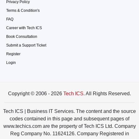
Privacy Policy
Terms & Condition's
FAQ
Career with Tech ICS
Book Consultation
Submit a Support Ticket
Register
Login
Copyright © 2006 - 2026
Tech ICS
. All Rights Reserved.
Tech ICS | Business IT Services. The content and the source
codes contained in this page and subsequent pages of
www.techics.com are the property of Tech ICS Ltd. Company
Reg Company No. 11624126. Company Registered in