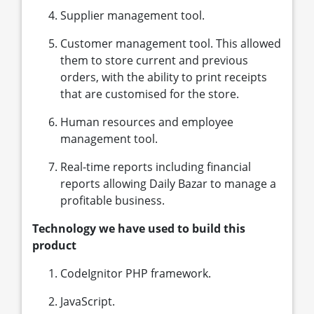
Supplier management tool.
Customer management tool. This allowed
them to store current and previous
orders, with the ability to print receipts
that are customised for the store.
Human resources and employee
management tool.
Real-time reports including financial
reports allowing Daily Bazar to manage a
profitable business.
Technology we have used to build this
product
CodeIgnitor PHP framework.
JavaScript.