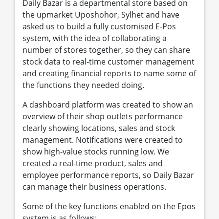
Daily Bazar is a departmental store based on
the upmarket Uposhohor, Sylhet and have
asked us to build a fully customised E-Pos
system, with the idea of collaborating a
number of stores together, so they can share
stock data to real-time customer management
and creating financial reports to name some of
the functions they needed doing.
A dashboard platform was created to show an
overview of their shop outlets performance
clearly showing locations, sales and stock
management. Notifications were created to
show high-value stocks running low. We
created a real-time product, sales and
employee performance reports, so Daily Bazar
can manage their business operations.
Some of the key functions enabled on the Epos
system is as follows: