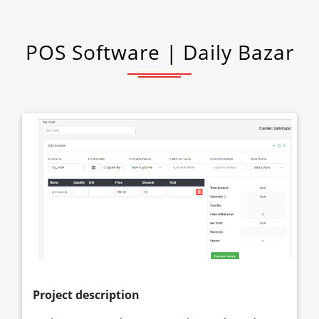
POS Software | Daily Bazar
Project description