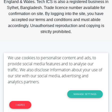
England & Wales. Tech ICS is also a registered business in
Sylhet, Bangladesh. Trade licence number available for
confirmation on site. By logging into the site, you have
accepted our terms and conditions and must abide
accordingly. Unauthorised reproduction and copying is
strictly prohibited.
We use cookies to personalise content and ads, to
provide social media features and to analyse our
traffic. We also disclose information about your use of
our site with our social media, advertising and
analytics partners
MANAGE SETTINGS
I AGREE