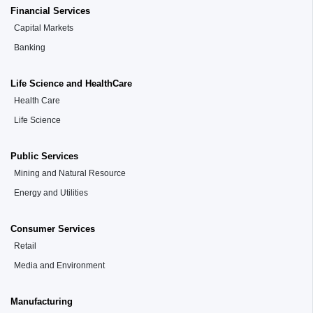
Financial Services
Capital Markets
Banking
Life Science and HealthCare
Health Care
Life Science
Public Services
Mining and Natural Resource
Energy and Utilities
Consumer Services
Retail
Media and Environment
Manufacturing