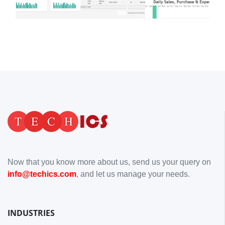
Now that you know more about us, send us your query on
info@techics.com
, and let us manage your needs.
INDUSTRIES