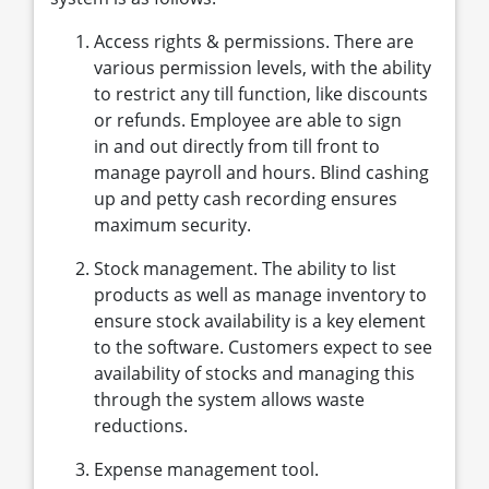
Access rights & permissions. There are
various permission levels, with the ability
to restrict any till function, like discounts
or refunds. Employee are able to sign
in and out directly from till front to
manage payroll and hours. Blind cashing
up and petty cash recording ensures
maximum security.
Stock management. The ability to list
products as well as manage inventory to
ensure stock availability is a key element
to the software. Customers expect to see
availability of stocks and managing this
through the system allows waste
reductions.
Expense management tool.