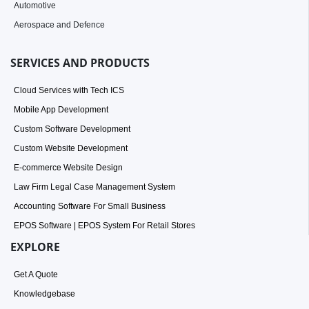
Automotive
Aerospace and Defence
SERVICES AND PRODUCTS
Cloud Services with Tech ICS
Mobile App Development
Custom Software Development
Custom Website Development
E-commerce Website Design
Law Firm Legal Case Management System
Accounting Software For Small Business
EPOS Software | EPOS System For Retail Stores
EXPLORE
Get A Quote
Knowledgebase