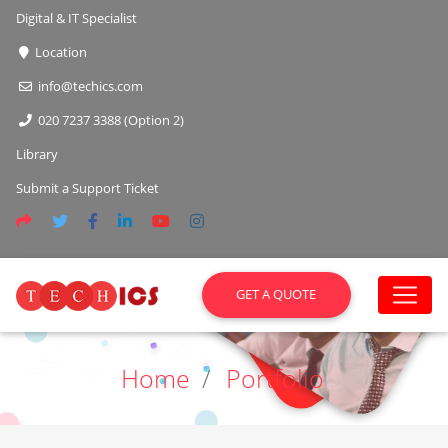
Digital & IT Specialist
Location
info@techics.com
020 7237 3388 (Option 2)
Library
Submit a Support Ticket
GET A QUOTE
Home
Portfolio