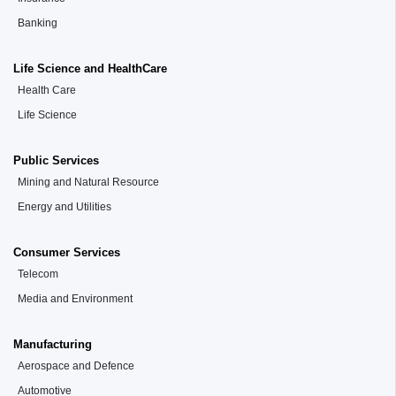
Banking
Life Science and HealthCare
Health Care
Life Science
Public Services
Mining and Natural Resource
Energy and Utilities
Consumer Services
Telecom
Media and Environment
Manufacturing
Aerospace and Defence
Automotive