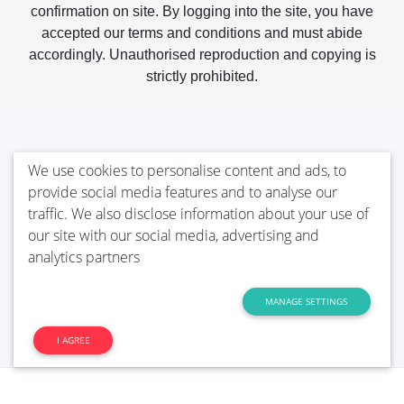
confirmation on site. By logging into the site, you have
accepted our terms and conditions and must abide
accordingly. Unauthorised reproduction and copying is
strictly prohibited.
We use cookies to personalise content and ads, to
provide social media features and to analyse our
traffic. We also disclose information about your use of
our site with our social media, advertising and
analytics partners
MANAGE SETTINGS
I AGREE