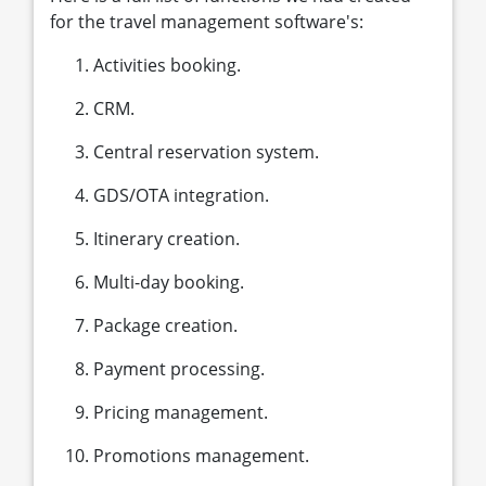
for the travel management software's:
Activities booking.
CRM.
Central reservation system.
GDS/OTA integration.
Itinerary creation.
Multi-day booking.
Package creation.
Payment processing.
Pricing management.
Promotions management.