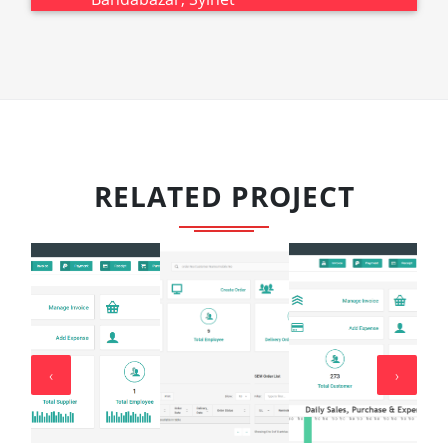
RELATED PROJECT
‹
›