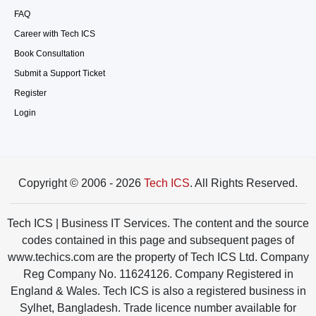
FAQ
Career with Tech ICS
Book Consultation
Submit a Support Ticket
Register
Login
Copyright © 2006 - 2026
Tech ICS
. All Rights Reserved.
Tech ICS | Business IT Services. The content and the source
codes contained in this page and subsequent pages of
www.techics.com are the property of Tech ICS Ltd. Company
Reg Company No. 11624126. Company Registered in
England & Wales. Tech ICS is also a registered business in
Sylhet, Bangladesh. Trade licence number available for