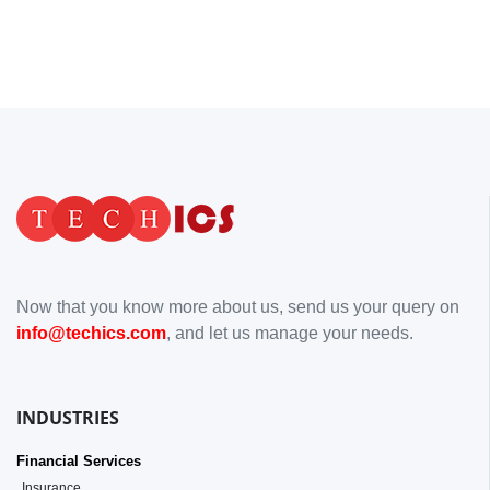
Now that you know more about us, send us your query on
info@techics.com
, and let us manage your needs.
INDUSTRIES
Financial Services
Insurance