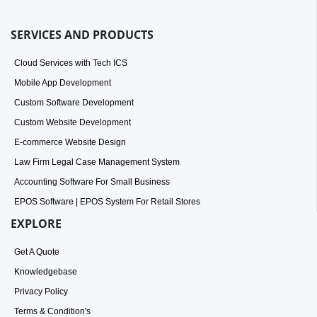
SERVICES AND PRODUCTS
Cloud Services with Tech ICS
Mobile App Development
Custom Software Development
Custom Website Development
E-commerce Website Design
Law Firm Legal Case Management System
Accounting Software For Small Business
EPOS Software | EPOS System For Retail Stores
EXPLORE
Get A Quote
Knowledgebase
Privacy Policy
Terms & Condition's