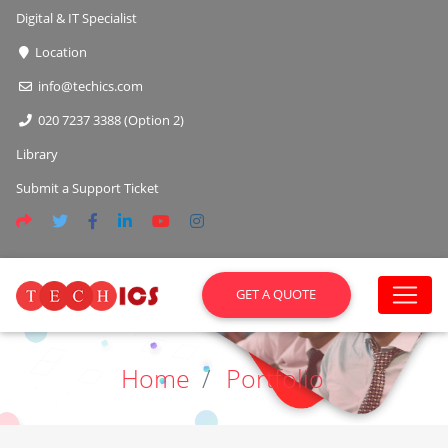
Digital & IT Specialist
Location
info@techics.com
020 7237 3388 (Option 2)
Library
Submit a Support Ticket
GET A QUOTE
Home
Portfolio