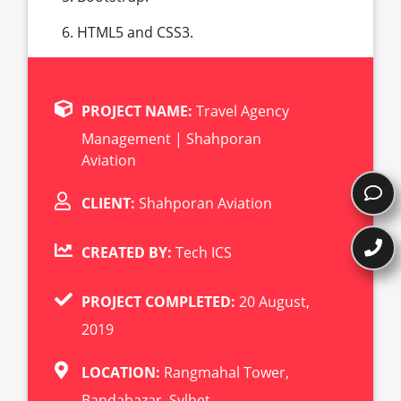
HTML5 and CSS3.
PROJECT NAME:
Travel Agency
Management | Shahporan
Aviation
CLIENT:
Shahporan Aviation
CREATED BY:
Tech ICS
PROJECT COMPLETED:
20 August,
2019
LOCATION:
Rangmahal Tower,
Bandabazar, Sylhet