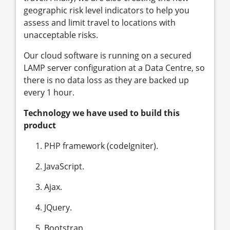
geographic risk level indicators to help you
assess and limit travel to locations with
unacceptable risks.
Our cloud software is running on a secured
LAMP server configuration at a Data Centre, so
there is no data loss as they are backed up
every 1 hour.
Technology we have used to build this
product
PHP framework (codeIgniter).
JavaScript.
Ajax.
JQuery.
Bootstrap.