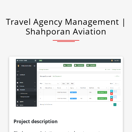
Travel Agency Management |
Shahporan Aviation
Project description