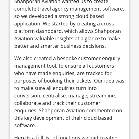
Shahporan Aviation wanted us to create
complete travel agency management software,
so we developed a strong cloud based
application. We started by creating a cross
platform dashboard, which allows Shahporan
Aviation valuable insights at a glance to make
better and smarter business decisions.
We also created a bespoke customer enquiry
management tool, to ensure all customers
who have made enquiries, are tracked for
purposes of booking their tickets. Our idea was
to make sure all enquiries turn into
conversion, centralise, manage, streamline,
collaborate and track their customer
enquiries. Shahporan Aviation commented on
this key development of their cloud based
software.
Here is a full list of functions we had created