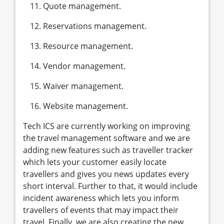
Quote management.
Reservations management.
Resource management.
Vendor management.
Waiver management.
Website management.
Tech ICS are currently working on improving
the travel management software and we are
adding new features such as traveller tracker
which lets your customer easily locate
travellers and gives you news updates every
short interval. Further to that, it would include
incident awareness which lets you inform
travellers of events that may impact their
travel. Finally, we are also creating the new