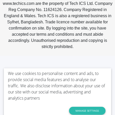
www.techics.com are the property of Tech ICS Ltd. Company
Reg Company No. 11624126. Company Registered in
England & Wales. Tech ICS is also a registered business in
Sylhet, Bangladesh. Trade licence number available for
confirmation on site. By logging into the site, you have
accepted our terms and conditions and must abide
accordingly. Unauthorised reproduction and copying is
strictly prohibited.
We use cookies to personalise content and ads, to
provide social media features and to analyse our
traffic. We also disclose information about your use of
our site with our social media, advertising and
analytics partners
MANAGE SETTINGS