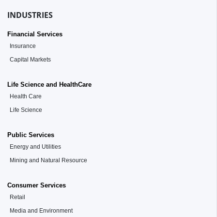
INDUSTRIES
Financial Services
Insurance
Capital Markets
Life Science and HealthCare
Health Care
Life Science
Public Services
Energy and Utilities
Mining and Natural Resource
Consumer Services
Retail
Media and Environment