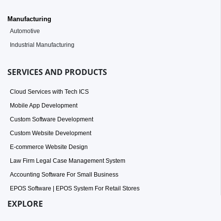
Manufacturing
Automotive
Industrial Manufacturing
SERVICES AND PRODUCTS
Cloud Services with Tech ICS
Mobile App Development
Custom Software Development
Custom Website Development
E-commerce Website Design
Law Firm Legal Case Management System
Accounting Software For Small Business
EPOS Software | EPOS System For Retail Stores
EXPLORE