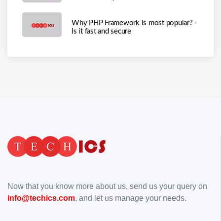
Why PHP Framework is most popular? -
Is it fast and secure
Now that you know more about us, send us your query on
info@techics.com
, and let us manage your needs.