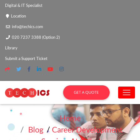
Digital & IT Specialist
Location
info@techics.com
020 7237 3388 (Option 2)
Library
Submit a Support Ticket
GET A QUOTE
Home
Blog
/
Career Development