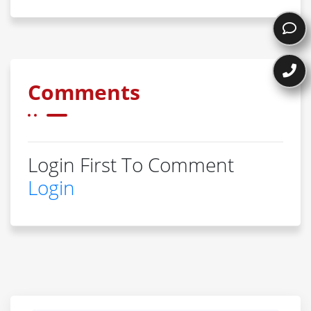
Comments
Login First To Comment
Login