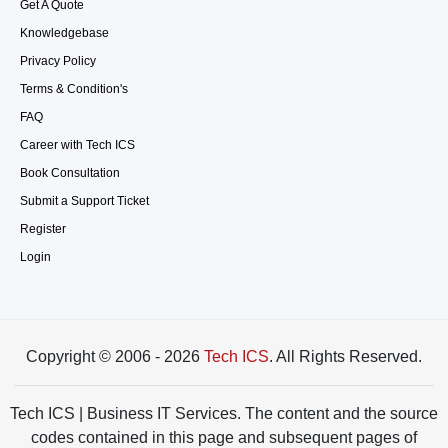
Get A Quote
Knowledgebase
Privacy Policy
Terms & Condition's
FAQ
Career with Tech ICS
Book Consultation
Submit a Support Ticket
Register
Login
Copyright © 2006 - 2026
Tech ICS
. All Rights Reserved.
Tech ICS | Business IT Services. The content and the source
codes contained in this page and subsequent pages of