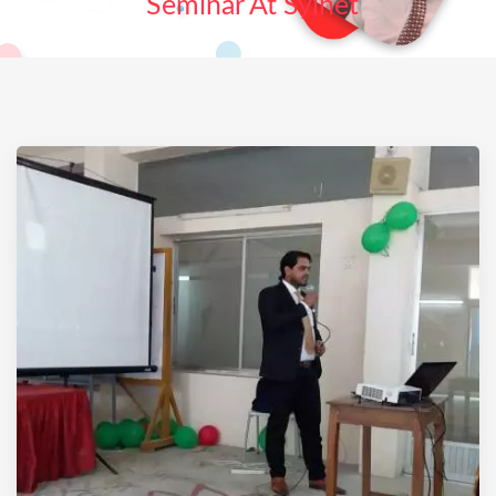
Seminar At Sylhet