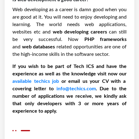
Web developing as a career is damn good when you
are good at it. You will need to enjoy developing and
learning. The world needs web applications,
websites etc and
web developing careers
can still
be very successful. Now
PHP frameworks
and
web databases
related opportunities are one of
the high-income skills in the software sector.
If you wish to be part of Tech ICS and have the
experience as well as the knowledge visit now our
available techics job
or email us your CV with a
covering letter to
info@techics.com
. Due to the
number of applications we receive, we kindly ask
that only developers with 3 or more years of
experience to apply.