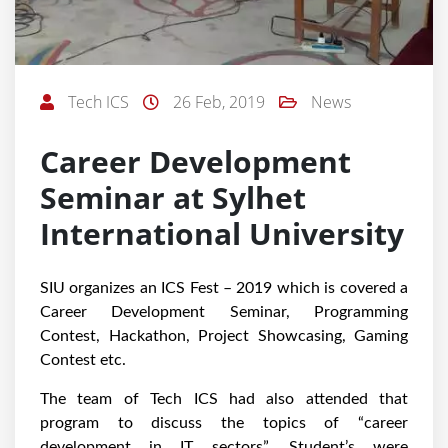
Tech ICS
26 Feb, 2019
News
Career Development
Seminar at Sylhet
International University
SIU organizes an ICS Fest – 2019 which is covered a
Career Development Seminar, Programming
Contest, Hackathon, Project Showcasing, Gaming
Contest etc.
The team of Tech ICS had also attended that
program to discuss the topics of “career
development in IT sectors”. Student’s were