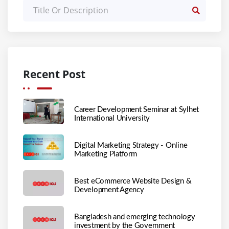
Recent Post
Career Development Seminar at Sylhet
International University
Digital Marketing Strategy - Online
Marketing Platform
Best eCommerce Website Design &
Development Agency
Bangladesh and emerging technology
investment by the Government