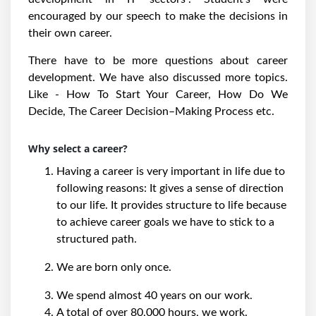
encouraged by our speech to make the decisions in
their own career.
There have to be more questions about career
development. We have also discussed more topics.
Like - How To Start Your Career, How Do We
Decide, The Career Decision–Making Process etc.
Why select a career?
Having a career is very important in life due to
following reasons: It gives a sense of direction
to our life. It provides structure to life because
to achieve career goals we have to stick to a
structured path.
We are born only once.
We spend almost 40 years on our work.
A total of over 80,000 hours, we work.