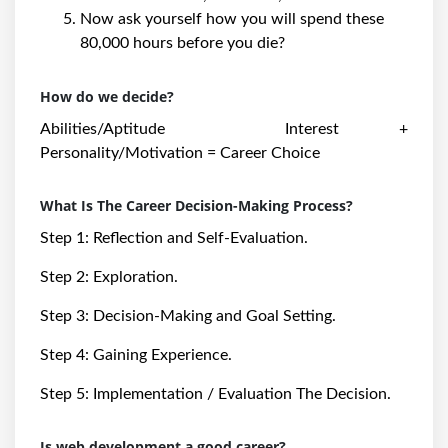
Now ask yourself how you will spend these
80,000 hours before you die?
How do we decide?
Abilities/Aptitude Interest +
Personality/Motivation = Career Choice
What Is The Career Decision-Making Process?
Step 1: Reflection and Self-Evaluation.
Step 2: Exploration.
Step 3: Decision-Making and Goal Setting.
Step 4: Gaining Experience.
Step 5: Implementation / Evaluation The Decision.
Is web development a good career?