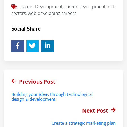
Career Development, career development in IT
sectors, web developing careers
Social Share
Previous Post
Building your ideas through technological
design & development
Next Post
Create a strategic marketing plan