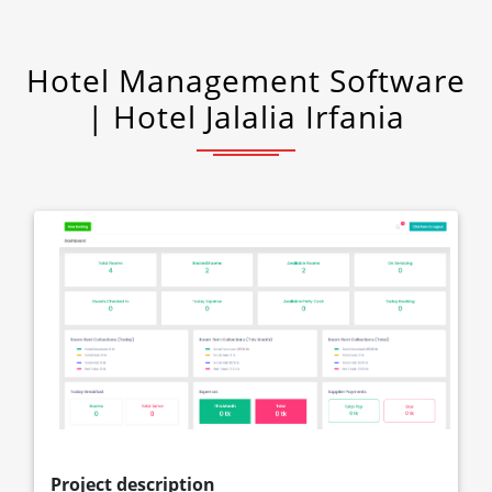
Hotel Management Software
| Hotel Jalalia Irfania
Project description