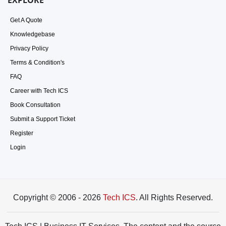
EXPLORE
Get A Quote
Knowledgebase
Privacy Policy
Terms & Condition's
FAQ
Career with Tech ICS
Book Consultation
Submit a Support Ticket
Register
Login
Copyright © 2006 - 2026
Tech ICS
. All Rights Reserved.