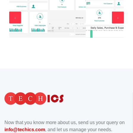
‹
›
Now that you know more about us, send us your query on
info@techics.com
, and let us manage your needs.