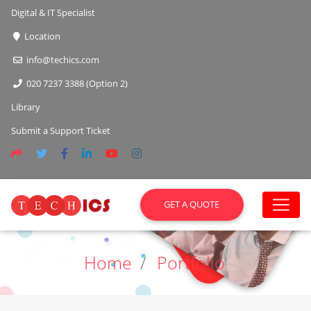
Digital & IT Specialist
Location
info@techics.com
020 7237 3388 (Option 2)
Library
Submit a Support Ticket
GET A QUOTE
Home
Portfolio