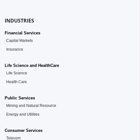
INDUSTRIES
Financial Services
Capital Markets
Insurance
Life Science and HealthCare
Life Science
Health Care
Public Services
Mining and Natural Resource
Energy and Utilities
Consumer Services
Telecom