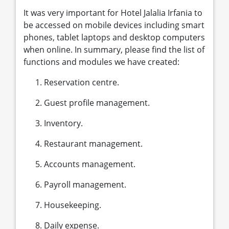
It was very important for Hotel Jalalia Irfania to
be accessed on mobile devices including smart
phones, tablet laptops and desktop computers
when online. In summary, please find the list of
functions and modules we have created:
Reservation centre.
Guest profile management.
Inventory.
Restaurant management.
Accounts management.
Payroll management.
Housekeeping.
Daily expense.