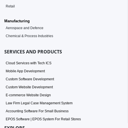
Retail
Manufacturing
Aerospace and Defence
Chemical & Process Industries
SERVICES AND PRODUCTS
Cloud Services with Tech ICS
Mobile App Development
Custom Software Development
Custom Website Development
E-commerce Website Design
Law Firm Legal Case Management System
Accounting Software For Small Business
EPOS Software | EPOS System For Retail Stores