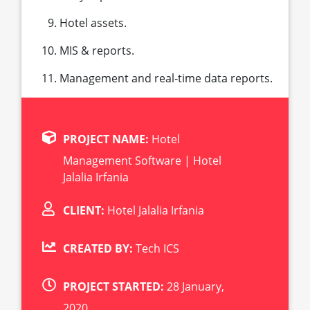
Hotel assets.
MIS & reports.
Management and real-time data reports.
PROJECT NAME:
Hotel
Management Software | Hotel
Jalalia Irfania
CLIENT:
Hotel Jalalia Irfania
CREATED BY:
Tech ICS
PROJECT STARTED:
28 January,
2020