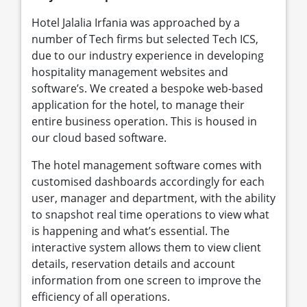
Hotel Jalalia Irfania was approached by a
number of Tech firms but selected Tech ICS,
due to our industry experience in developing
hospitality management websites and
software’s. We created a bespoke web-based
application for the hotel, to manage their
entire business operation. This is housed in
our cloud based software.
The hotel management software comes with
customised dashboards accordingly for each
user, manager and department, with the ability
to snapshot real time operations to view what
is happening and what’s essential. The
interactive system allows them to view client
details, reservation details and account
information from one screen to improve the
efficiency of all operations.