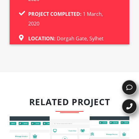
PROJECT COMPLETED:
1 March,
2020
LOCATION:
Dorgah Gate, Sylhet
RELATED PROJECT