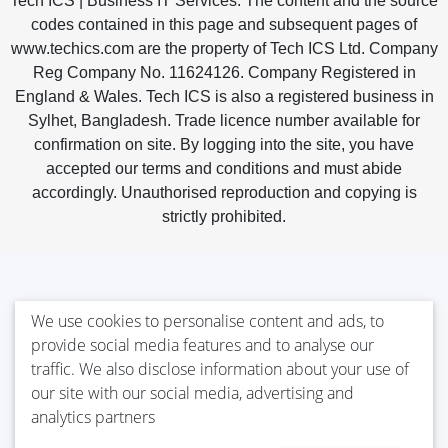
Tech ICS | Business IT Services. The content and the source
codes contained in this page and subsequent pages of
www.techics.com are the property of Tech ICS Ltd. Company
Reg Company No. 11624126. Company Registered in
England & Wales. Tech ICS is also a registered business in
Sylhet, Bangladesh. Trade licence number available for
confirmation on site. By logging into the site, you have
accepted our terms and conditions and must abide
accordingly. Unauthorised reproduction and copying is
strictly prohibited.
We use cookies to personalise content and ads, to
provide social media features and to analyse our
traffic. We also disclose information about your use of
our site with our social media, advertising and
analytics partners