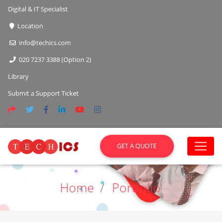
Digital & IT Specialist
Location
info@techics.com
020 7237 3388 (Option 2)
Library
Submit a Support Ticket
GET A QUOTE
Home
Portfolio