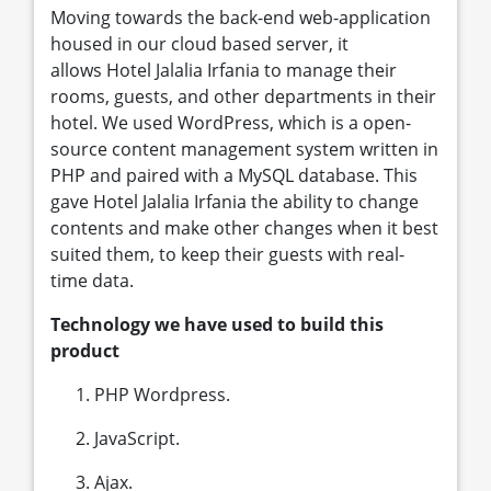
Moving towards the back-end web-application
housed in our cloud based server, it
allows Hotel Jalalia Irfania to manage their
rooms, guests, and other departments in their
hotel. We used WordPress, which is a open-
source content management system written in
PHP and paired with a MySQL database. This
gave Hotel Jalalia Irfania the ability to change
contents and make other changes when it best
suited them, to keep their guests with real-
time data.
Technology we have used to build this
product
PHP Wordpress.
JavaScript.
Ajax.