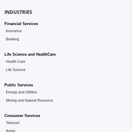
INDUSTRIES
Financial Services
Insurance
Banking
Life Science and HealthCare
Health Care
Life Science
Public Services
Energy and Utilities
Mining and Natural Resource
Consumer Services
Telecom
Retail