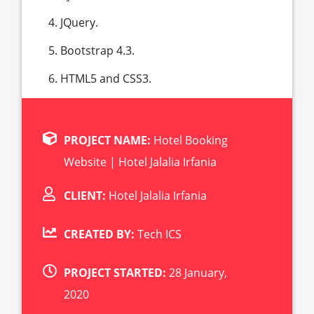
JQuery.
Bootstrap 4.3.
HTML5 and CSS3.
PROJECT NAME:
Hotel Booking
Website | Hotel Jalalia Irfania
CLIENT:
Hotel Jalalia Irfania
CREATED BY:
Tech ICS
PROJECT STARTED:
28 January,
2020