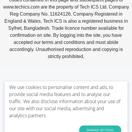
www.techics.com are the property of Tech ICS Ltd. Company
Reg Company No. 11624126. Company Registered in
England & Wales. Tech ICS is also a registered business in
Sylhet, Bangladesh. Trade licence number available for
confirmation on site. By logging into the site, you have
accepted our terms and conditions and must abide
accordingly. Unauthorised reproduction and copying is
strictly prohibited.
We use cookies to personalise content and ads, to
provide social media features and to analyse our
traffic. We also disclose information about your use of
our site with our social media, advertising and
analytics partners
MANAGE SETTINGS