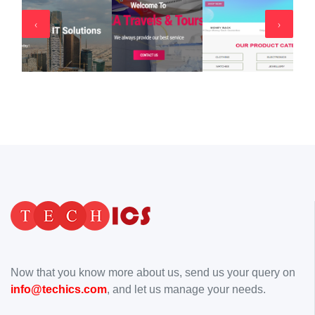
‹
›
Now that you know more about us, send us your query on
info@techics.com
, and let us manage your needs.