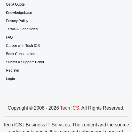
Get A Quote
Knowledgebase
Privacy Policy
Terms & Condition's
FAQ
Career with Tech ICS
Book Consultation
Submit a Support Ticket
Register
Login
Copyright © 2006 - 2026
Tech ICS
. All Rights Reserved.
Tech ICS | Business IT Services. The content and the source
codes contained in this page and subsequent pages of