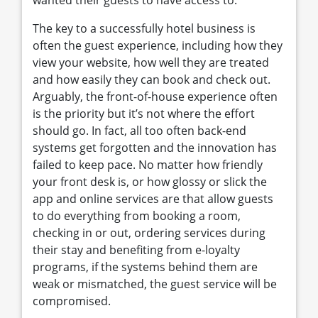
wanted their guests to have access to.
The key to a successfully hotel business is
often the guest experience, including how they
view your website, how well they are treated
and how easily they can book and check out.
Arguably, the front-of-house experience often
is the priority but it’s not where the effort
should go. In fact, all too often back-end
systems get forgotten and the innovation has
failed to keep pace. No matter how friendly
your front desk is, or how glossy or slick the
app and online services are that allow guests
to do everything from booking a room,
checking in or out, ordering services during
their stay and benefiting from e-loyalty
programs, if the systems behind them are
weak or mismatched, the guest service will be
compromised.