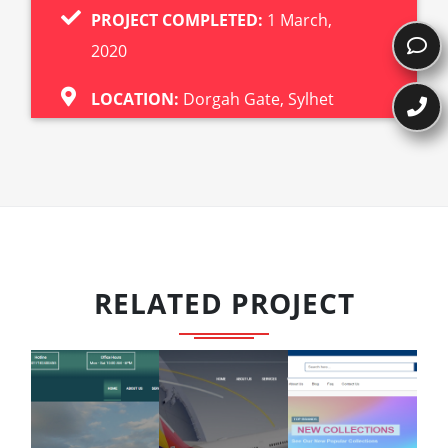
PROJECT COMPLETED:
1 March,
2020
LOCATION:
Dorgah Gate, Sylhet
RELATED PROJECT