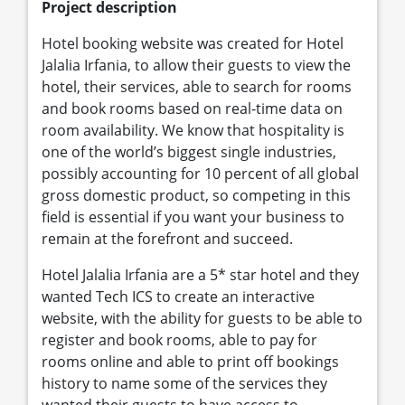
Project description
Hotel booking website was created for Hotel
Jalalia Irfania, to allow their guests to view the
hotel, their services, able to search for rooms
and book rooms based on real-time data on
room availability. We know that hospitality is
one of the world’s biggest single industries,
possibly accounting for 10 percent of all global
gross domestic product, so competing in this
field is essential if you want your business to
remain at the forefront and succeed.
Hotel Jalalia Irfania are a 5* star hotel and they
wanted Tech ICS to create an interactive
website, with the ability for guests to be able to
register and book rooms, able to pay for
rooms online and able to print off bookings
history to name some of the services they