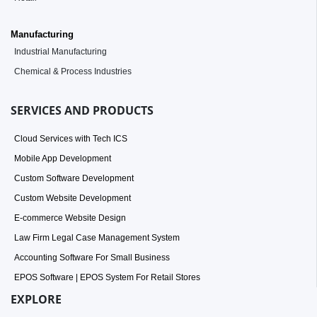
Manufacturing
Industrial Manufacturing
Chemical & Process Industries
SERVICES AND PRODUCTS
Cloud Services with Tech ICS
Mobile App Development
Custom Software Development
Custom Website Development
E-commerce Website Design
Law Firm Legal Case Management System
Accounting Software For Small Business
EPOS Software | EPOS System For Retail Stores
EXPLORE