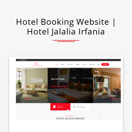
Hotel Booking Website |
Hotel Jalalia Irfania