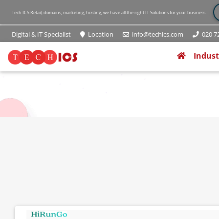
Tech ICS Retail, domains, marketing, hosting, we have all the right IT Solutions for your business.
Digital & IT Specialist
Location
info@techics.com
020 72
(current
Indust