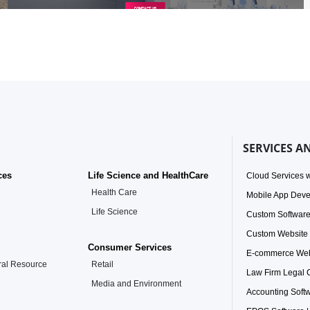
SERVICES A
ces
Life Science and HealthCare
Cloud Services w
Health Care
Mobile App Dev
Life Science
Custom Softwar
Custom Website
Consumer Services
E-commerce Web
ral Resource
Retail
Law Firm Legal
Media and Environment
Accounting Soft