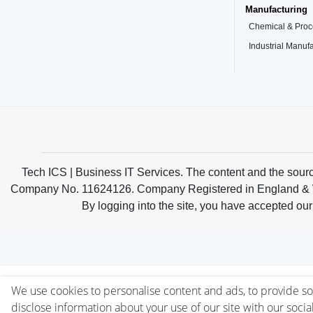
Manufacturing
Chemical & Proce
Industrial Manuf
Tech ICS | Business IT Services. The content and the sou
Company No. 11624126. Company Registered in England & Wale
By logging into the site, you have accepted our
We use cookies to personalise content and ads, to provide soc
disclose information about your use of our site with our socia