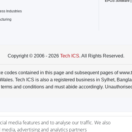
EPOS Software |
ss Industries
acturing
Copyright © 2006 - 2026
Tech ICS
. All Rights Reserved.
rce codes contained in this page and subsequent pages of www.
s. Tech ICS is also a registered business in Sylhet, Banglades
 terms and conditions and must abide accordingly. Unauthorised 
ial media features and to analyse our traffic. We also
l media, advertising and analytics partners