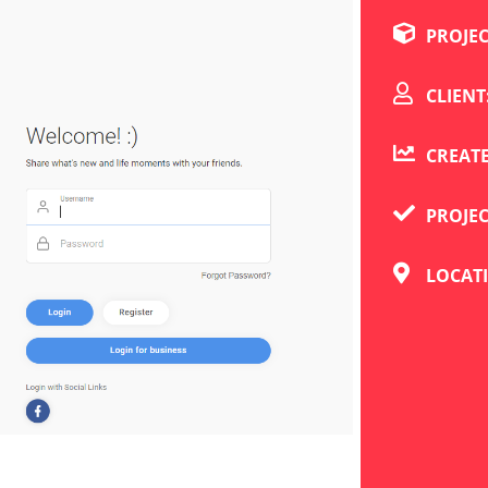
PROJE
CLIENT
CREATE
PROJE
LOCAT