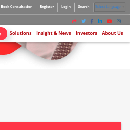
Book Consultation
Register
Login
Search
Select Language
▼
Solutions
Insight & News
Investors
About Us
o