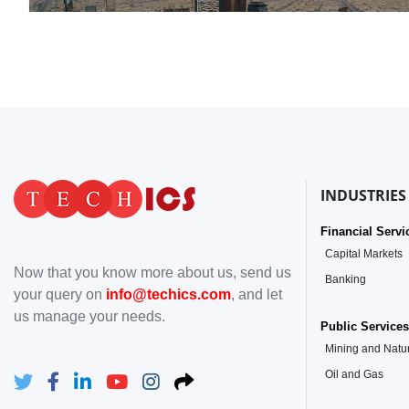
INDUSTRIES
Financial Servi
Capital Markets
Now that you know more about us, send us
Banking
your query on
info@techics.com
, and let
us manage your needs.
Public Services
Mining and Natu
Oil and Gas