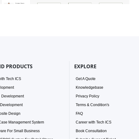
ND PRODUCTS
EXPLORE
ith Tech ICS
Get A Quote
elopment
Knowledgebase
e Development
Privacy Policy
 Development
Terms & Condition's
site Design
FAQ
 Case Management System
Career with Tech ICS
ware For Small Business
Book Consultation