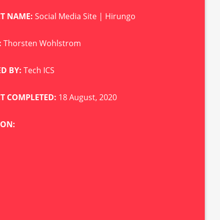
CT NAME:
Social Media Site | Hirungo
:
Thorsten Wohlstrom
D BY:
Tech ICS
CT COMPLETED:
18 August, 2020
ION: