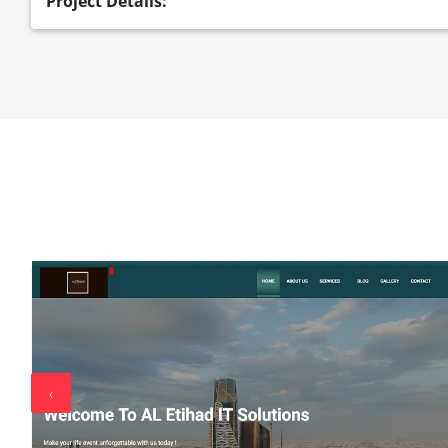
Project Details:
‹