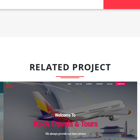
RELATED PROJECT