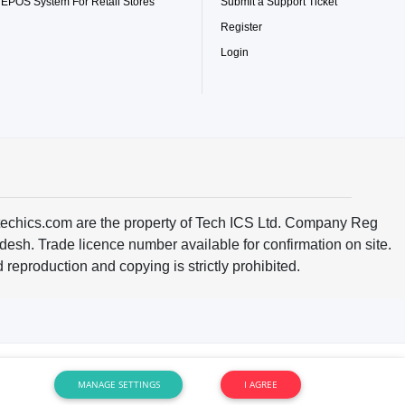
 EPOS System For Retail Stores
Submit a Support Ticket
Register
Login
techics.com are the property of Tech ICS Ltd. Company Reg
h. Trade licence number available for confirmation on site.
reproduction and copying is strictly prohibited.
MANAGE SETTINGS
I AGREE