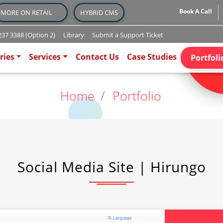
Book A Call
MORE ON RETAIL
HYBRID CMS
37 3388 (Option 2)
Library
Submit a Support Ticket
)
ries
Services
Contact Us
Case Studies
Portfoli
Home
Portfolio
Social Media Site | Hirungo